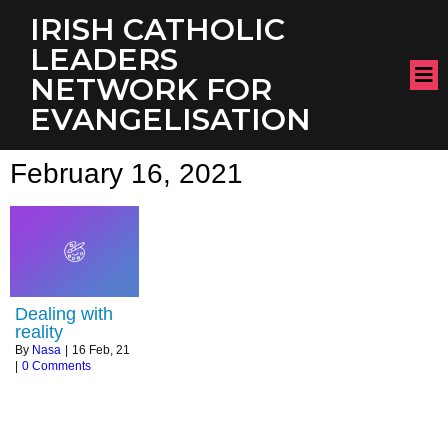
IRISH CATHOLIC
LEADERS
NETWORK FOR
EVANGELISATION
February 16, 2021
Dealing with
reality
By
Nasa
|
16
Feb, 21
|
0 Comments