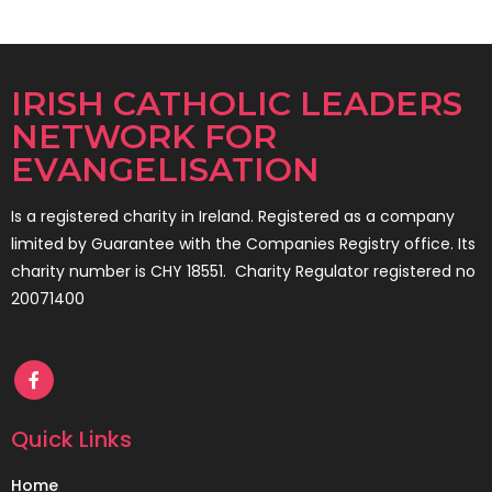
IRISH CATHOLIC LEADERS
NETWORK FOR
EVANGELISATION
Is a registered charity in Ireland. Registered as a company
limited by Guarantee with the Companies Registry office. Its
charity number is CHY 18551. Charity Regulator registered no
20071400
Quick Links
Home