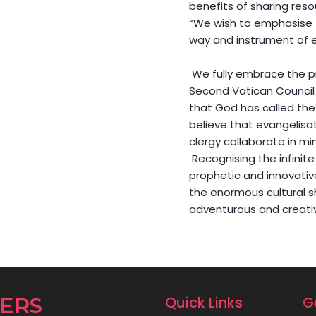
benefits of sharing reso
“We wish to emphasise t
way and instrument of e
We fully embrace the pr
Second Vatican Council
that God has called the 
believe that evangelisat
clergy collaborate in min
Recognising the infinite
prophetic and innovativ
the enormous cultural s
adventurous and creati
DERS
Quick Links
G