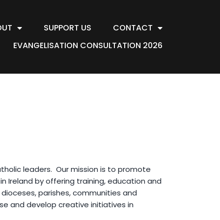
OUT
SUPPORT US
CONTACT
EVANGELISATION CONSULTATION 2026
holic leaders. Our mission is to promote
in Ireland by offering training, education and
in dioceses, parishes, communities and
se and develop creative initiatives in