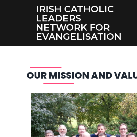
IRISH CATHOLIC
LEADERS
NETWORK FOR
EVANGELISATION
OUR MISSION AND VAL