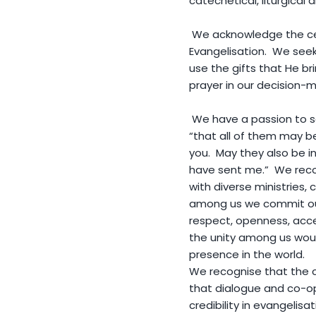
catechetical, liturgical 
We acknowledge the cent
Evangelisation. We seek 
use the gifts that He br
prayer in our decision
We have a passion to see
“that all of them may be
you. May they also be i
have sent me.” We reco
with diverse ministries, c
among us we commit our
respect, openness, acce
the unity among us would
presence in the world.
We recognise that the ca
that dialogue and co-op
credibility in evangelis