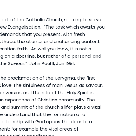
art of the Catholic Church, seeking to serve
New Evangelisation. “The task which awaits you
demands that you present, with fresh
thods, the eternal and unchanging content
ristian faith. As well you know, it is not a
g on a doctrine, but rather of a personal and
e Saviour.” John Paul II, Jan 1991.
he proclamation of the Kerygma, the first
ove, the sinfulness of man, Jesus as saviour,
nversion and the role of the Holy Spirit in
 an experience of Christian community. The
 and summit of the church’s life” plays a vital
 We understand that the formation of a
elationship with God opens the door to a
ent; for example the vital areas of