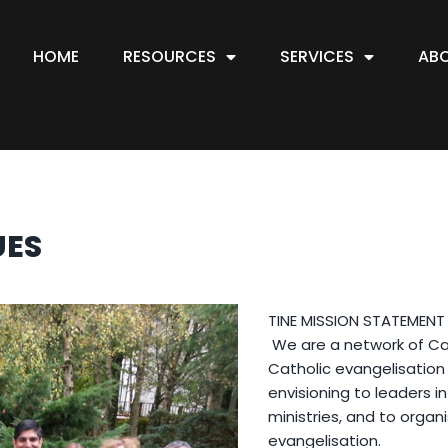
HOME
RESOURCES
SERVICES
AB
UES
TINE MISSION STATEMENT
We are a network of Cat
Catholic evangelisation 
envisioning to leaders 
ministries, and to organi
evangelisation.