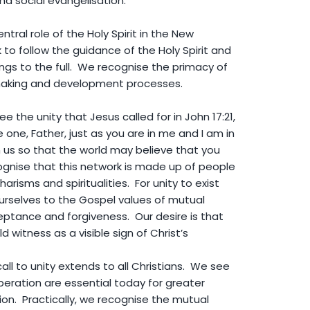
and social evangelisation.
ral role of the Holy Spirit in the New
to follow the guidance of the Holy Spirit and
ings to the full. We recognise the primacy of
-making and development processes.
 the unity that Jesus called for in John 17:21,
 one, Father, just as you are in me and I am in
n us so that the world may believe that you
gnise that this network is made up of people
harisms and spiritualities. For unity to exist
selves to the Gospel values of mutual
ptance and forgiveness. Our desire is that
 witness as a visible sign of Christ’s
ll to unity extends to all Christians. We see
eration are essential today for greater
ation. Practically, we recognise the mutual