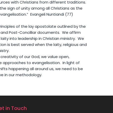
urces with Christians from different traditions.
he sign of unity among all Christians as the
vangelisation.” Evangeli Nuntiandi (77)
inciples of the lay apostolate outlined by the
 and Post-Concilliar documents. We affirm
laity into leadership in Christian ministry. We
ion is best served when the laity, religious and
istry.
 creativity of our God, we value open,
e approaches to evangelisation. In light of
hifts happening all around us, we need to be
ve in our methodology.
et in Touch