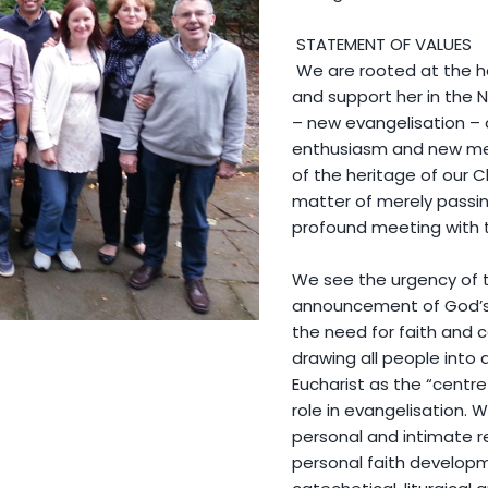
STATEMENT OF VALUES
We are rooted at the he
and support her in the 
– new evangelisation – 
enthusiasm and new me
of the heritage of our Ch
matter of merely passin
profound meeting with th
We see the urgency of t
announcement of God’s l
the need for faith and co
drawing all people into
Eucharist as the “centre
role in evangelisation.
personal and intimate r
personal faith developm